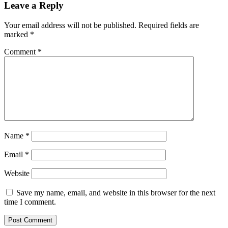
Leave a Reply
Your email address will not be published.
Required fields are
marked
*
Comment
*
Name
*
Email
*
Website
Save my name, email, and website in this browser for the next
time I comment.