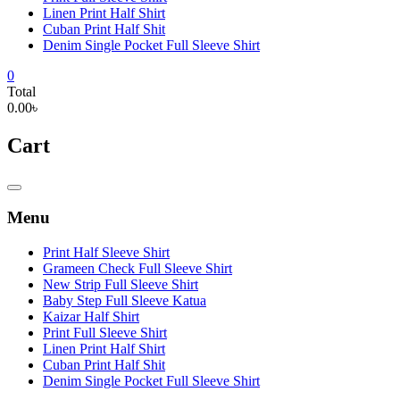
Linen Print Half Shirt
Cuban Print Half Shit
Denim Single Pocket Full Sleeve Shirt
0
Total
0.00৳
Cart
Catalog
Menu
Menu
Print Half Sleeve Shirt
Grameen Check Full Sleeve Shirt
New Strip Full Sleeve Shirt
Baby Step Full Sleeve Katua
Kaizar Half Shirt
Print Full Sleeve Shirt
Linen Print Half Shirt
Cuban Print Half Shit
Denim Single Pocket Full Sleeve Shirt