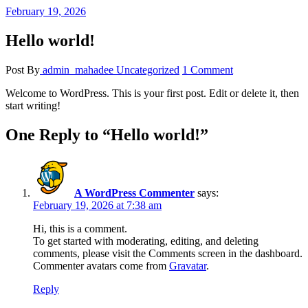
February 19, 2026
Hello world!
Post By
admin_mahadee
Uncategorized
1 Comment
Welcome to WordPress. This is your first post. Edit or delete it, then
start writing!
One Reply to “Hello world!”
A WordPress Commenter
says:
February 19, 2026 at 7:38 am
Hi, this is a comment.
To get started with moderating, editing, and deleting
comments, please visit the Comments screen in the dashboard.
Commenter avatars come from
Gravatar
.
Reply