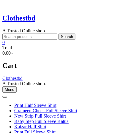
Skip
to
content
Clothestbd
A Trusted Online shop.
Search
Search
for:
0
Total
0.00৳
Cart
Clothestbd
A Trusted Online shop.
Menu
Print Half Sleeve Shirt
Grameen Check Full Sleeve Shirt
New Strip Full Sleeve Shirt
Baby Step Full Sleeve Katua
Kaizar Half Shirt
Print Full Sleeve Shirt